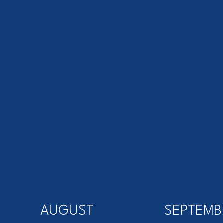
AUGUST
SEPTEMB