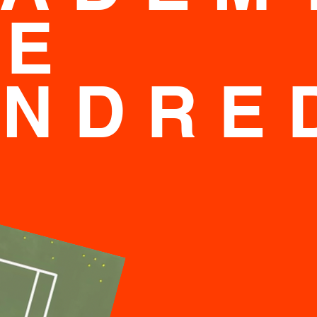
NE
UNDRE