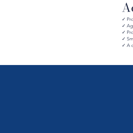
A
✓ Pro
✓ Ag
✓ Pr
✓ Sma
✓ A 