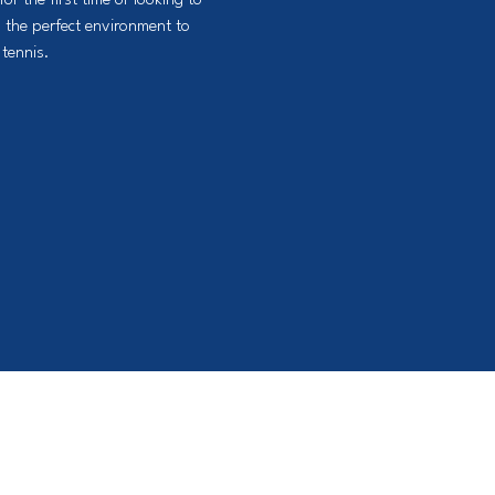
or the first time or looking to
 the perfect environment to
tennis.