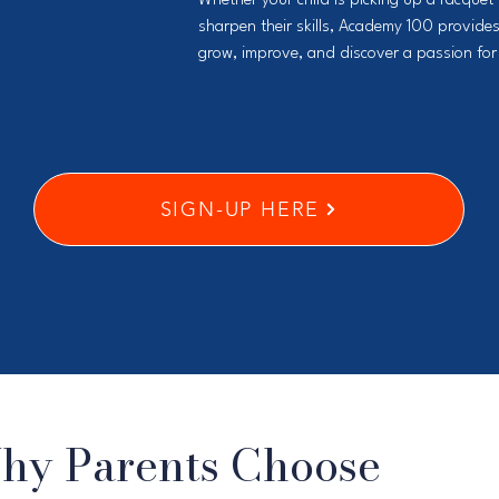
Whether your child is picking up a racquet f
sharpen their skills, Academy 100 provides
grow, improve, and discover a passion for 
SIGN-UP HERE
hy Parents Choose