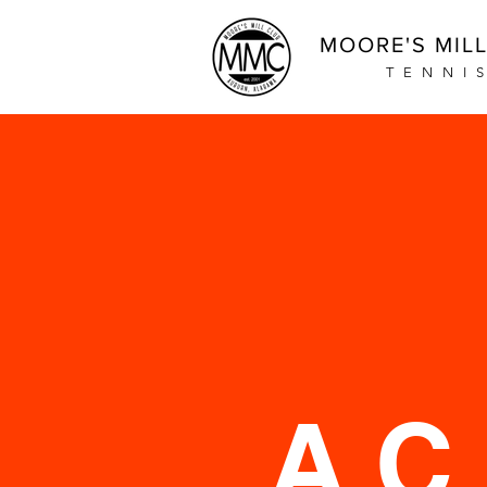
MOORE'S MIL
TENNI
A