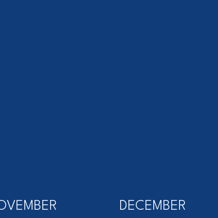
OVEMBER
DECEMBER