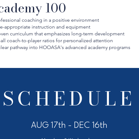
cademy 100
fessional coaching in a positive environment
e-appropriate instruction and equipment
oven curriculum that emphasizes long-term development
ll coach-to-player ratios for personalized attention
clear pathway into HOOASA's advanced academy programs
SCHEDULE
AUG 17th - DEC 16th