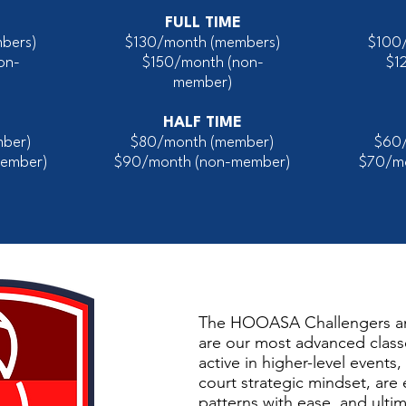
FULL TIME
bers)
$130/month (members)
$100
on-
$150/month
(non-
$1
member)
HALF TIME
ber)
$80/month (member)
$60
ember)
$90/month (non-member)
$70/m
The HOOASA Challengers 
are our most advanced class
active in higher-level events
court strategic mindset, are
patterns with ease, and ultim