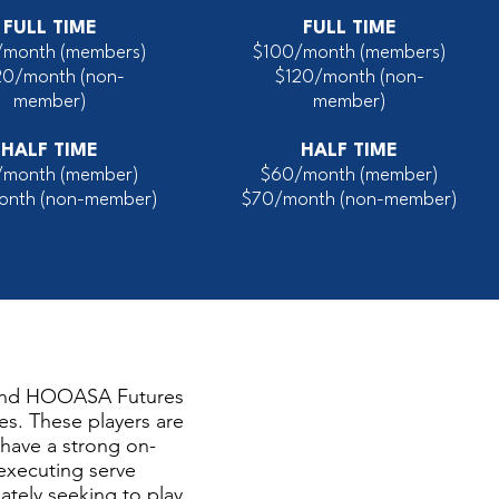
FULL TIME
FULL TIME
/month (members)
$100/month (members)
20/month
(non-
$120/month
(non-
member)
member)
HALF TIME
HALF TIME
/month (member)
$60/month (member)
onth (non-member)
$70/month (non-member)
and HOOASA Futures
es. These players are
, have a strong on-
 executing serve
ately seeking to play