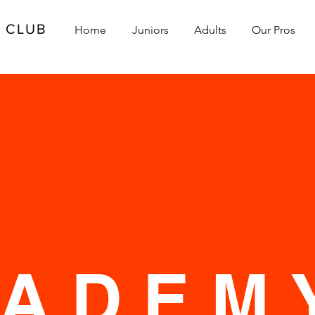
L CLUB
Home
Juniors
Adults
Our Pros
S
CADEM