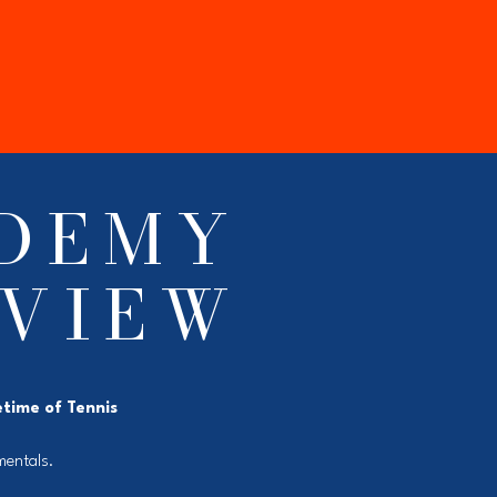
DEMY
VIEW
etime of Tennis
mentals.