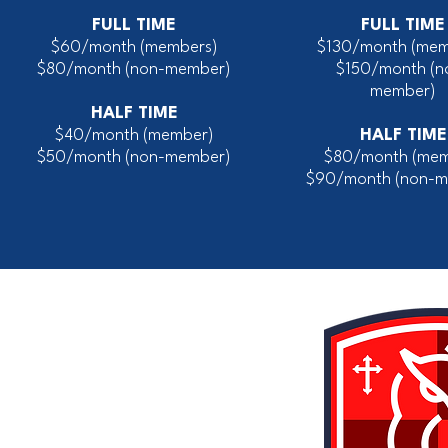
FULL TIME
FULL TIME
$60/month (members)
$130/month (mem
$80/month
(non-member)
$150/month
(n
member)
HALF TIME
$40/month (member)
HALF TIME
$50/month (non-member)
$80/month (mem
$90/month (non-m