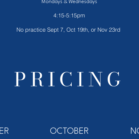
Mondays & Wednesdays
4:15-5:15pm
No practice Sept 7, Oct 19th, or Nov 23rd
PRICING
ER
OCTOBER
N