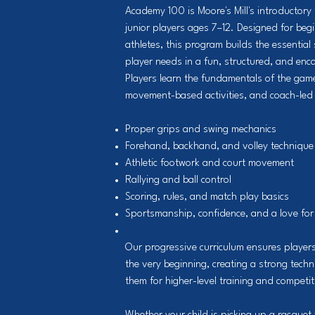
Academy 100 is Moore's Mill's introductory 
junior players ages 7–12. Designed for be
athletes, this program builds the essential 
player needs in a fun, structured, and en
Players learn the fundamentals of the game
movement-based activities, and coach-led 
Proper grips and swing mechanics
Forehand, backhand, and volley technique
Athletic footwork and court movement
Rallying and ball control
Scoring, rules, and match play basics
Sportsmanship, confidence, and a love for
Our progressive curriculum ensures players
the very beginning, creating a strong tech
them for higher-level training and competit