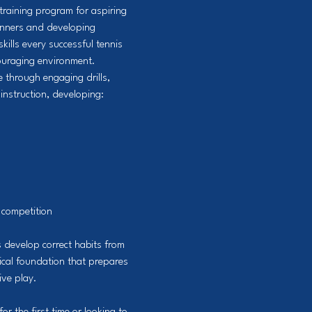
training program for aspiring
ginners and developing
skills every successful tennis
couraging environment.
 through engaging drills,
instruction, developing:
 competition
 develop correct habits from
nical foundation that prepares
ive play.