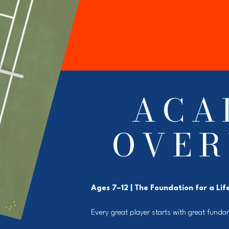
ACA
OVER
Ages 7–12 | The Foundation for a Lif
Every great player starts with great funda