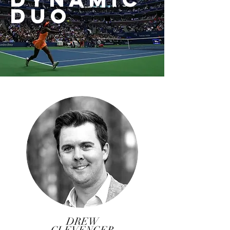
DUO
DREW