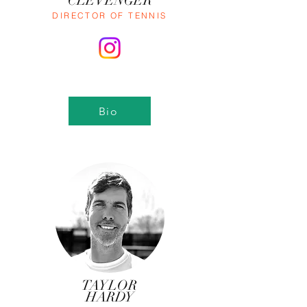
CLEVENGER
DIRECTOR OF TENNIS
Bio
TAYLOR
HARDY