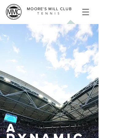
MOORE'S MILL CLUB
TENNIS
A
DYNAMIC