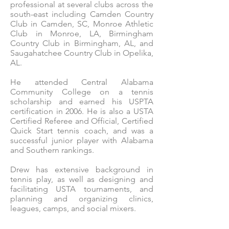
professional at several clubs across the
south-east including Camden Country
Club in Camden, SC, Monroe Athletic
Club in Monroe, LA, Birmingham
Country Club in Birmingham, AL, and
Saugahatchee Country Club in Opelika,
AL.
He attended Central Alabama
Community College on a tennis
scholarship and earned his USPTA
certification in 2006. He is also a USTA
Certified Referee and Official, Certified
Quick Start tennis coach, and was a
successful junior player with Alabama
and Southern rankings.
Drew has extensive background in
tennis play, as well as designing and
facilitating USTA tournaments, and
planning and organizing clinics,
leagues, camps, and social mixers.