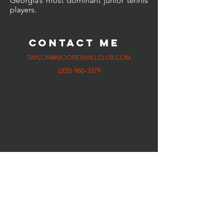
Georgia’s most dominant junior tennis
players.
CONTACT ME
TAYLOR@MOORESMILLCLUB.COM
(205) 960-3379