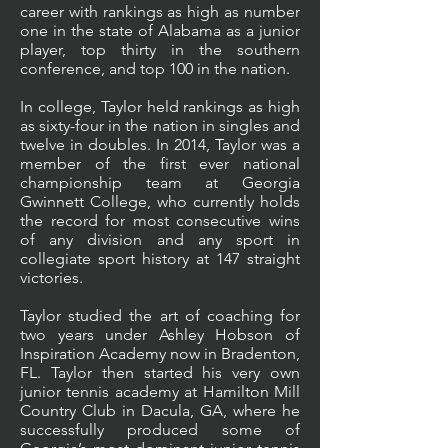
career with rankings as high as number
one in the state of Alabama as a junior
player, top thirty in the southern
conference, and top 100 in the nation.
In college, Taylor held rankings as high
as sixty-four in the nation in singles and
twelve in doubles. In 2014, Taylor was a
member of the first ever national
championship team at Georgia
Gwinnett College, who currently holds
the record for most consecutive wins
of any division and any sport in
collegiate sport history at 147 straight
victories.
Taylor studied the art of coaching for
two years under Ashley Hobson of
Inspiration Academy now in Bradenton,
FL. Taylor then started his very own
junior tennis academy at Hamilton Mill
Country Club in Dacula, GA, where he
successfully produced some of