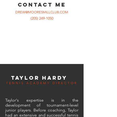
CONTACT ME
DREW@MOORESMILLCLUB.COM
(205) 249-1050
TAYLOR HARDY
TENNIS ACADEMY DIRECTOR
Taylor's expertise is in the
development of tournament-level
junior players. Before coaching, Taylor
had an
extensive
and successful tennis