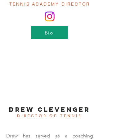
TENNIS ACADEMY DIRECTOR
Bio
DREW CLEVENGER
DIRECTOR OF TENNIS
Drew has served as a coaching