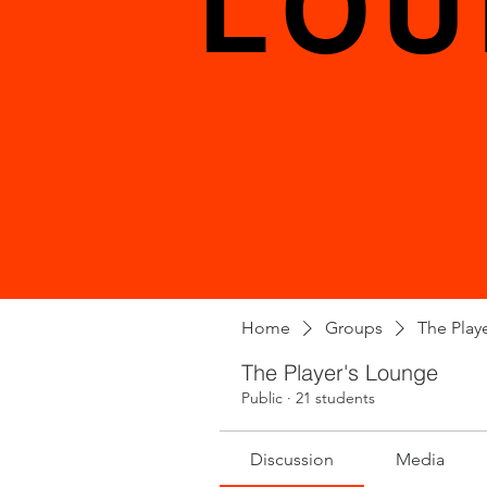
LOU
Home
Groups
The Play
The Player's Lounge
Public
·
21 students
Discussion
Media