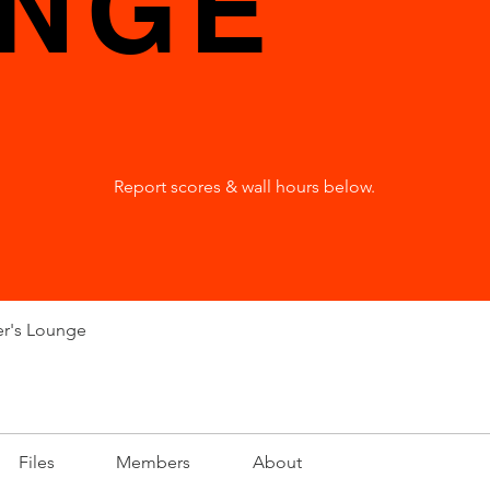
NGE
Report scores & wall hours below.
er's Lounge
Files
Members
About