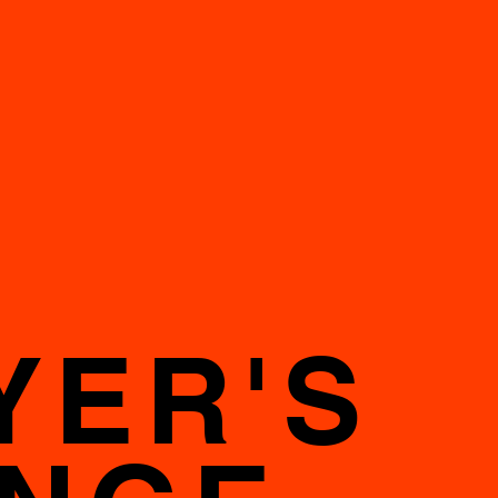
YER'S