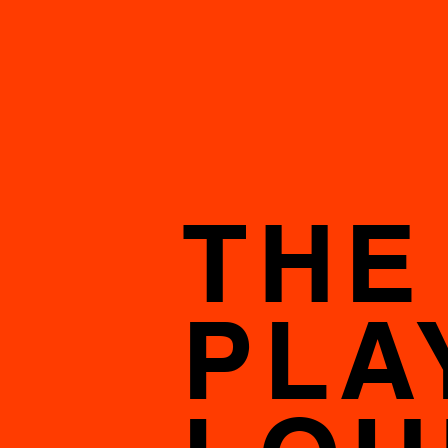
THE
PLA