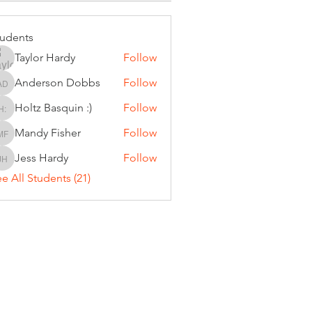
tudents
Taylor Hardy
Follow
Anderson Dobbs
Follow
Anderson Dobbs
Holtz Basquin :)
Follow
Holtz Basquin :)
Mandy Fisher
Follow
Mandy Fisher
Jess Hardy
Follow
Jess Hardy
e All Students (21)