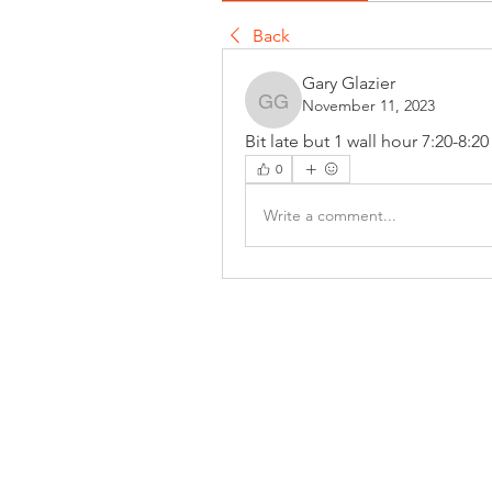
Back
Gary Glazier
November 11, 2023
Gary Glazier
Bit late but 1 wall hour 7:20-8:2
0
Write a comment...