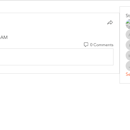
S
0 AM
0 Comments
Se