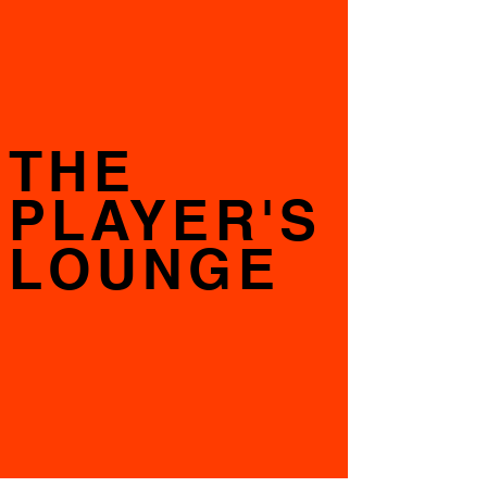
THE
PLAYER'S
LOUNGE