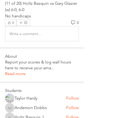
(11 of 20) Holtz Basquin va Gary Glazier 
(w) 6-0, 6-0
No handicaps
0
0
Write a comment...
About
Report your scores & log wall hours
here to receive your ama
...
Read more
Students
Taylor Hardy
Follow
Anderson Dobbs
Follow
Anderson Dobbs
Holtz Basquin :)
Follow