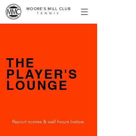
MOORE'S MILL CLUB
TENNIS
THE
PLAYER'S
LOUNGE
Report scores & wall hours below.