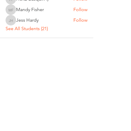
Holtz Basquin :)
Mandy Fisher
Follow
Mandy Fisher
Jess Hardy
Follow
Jess Hardy
See All Students (21)
DREW CLEVENGER
Director of Tennis