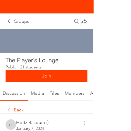
Groups
The Player's Lounge
Public
·
21 students
Join
Discussion
Media
Files
Members
About
Back
Holtz Basquin :)
Holtz Basquin :)
January 7, 2024