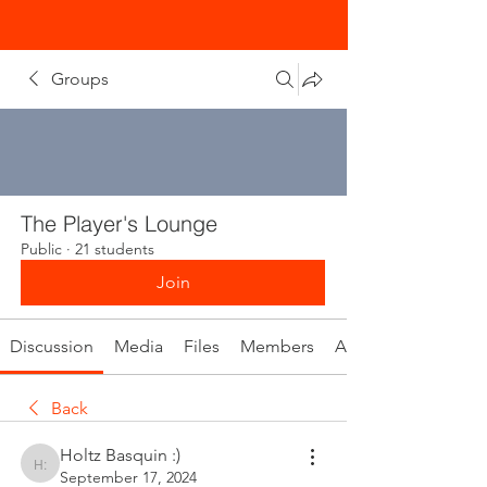
Groups
The Player's Lounge
Public
·
21 students
Join
Discussion
Media
Files
Members
About
Back
Holtz Basquin :)
Holtz Basquin :)
September 17, 2024