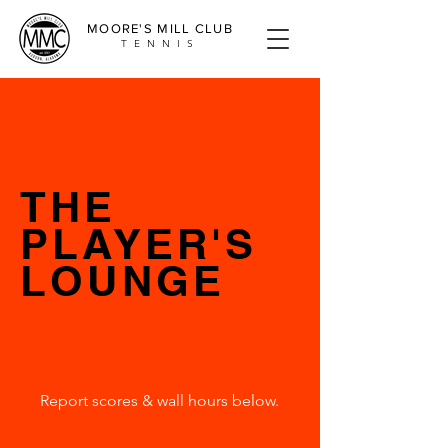
MOORE'S MILL CLUB
TENNIS
THE
PLAYER'S
LOUNGE
Report scores & wall hours below.