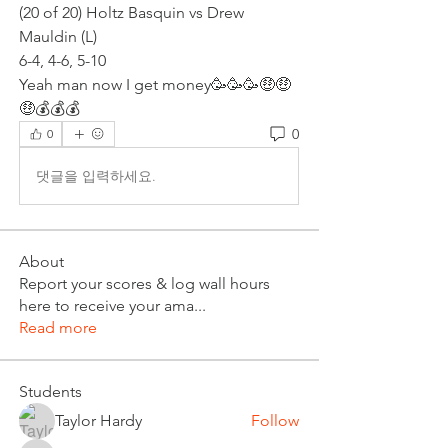
(20 of 20) Holtz Basquin vs Drew 
Mauldin (L)
6-4, 4-6, 5-10
Yeah man now I get money🥳🥳🥳🤑🤑
🤑💰💰💰
0
0
댓글을 입력하세요.
About
Report your scores & log wall hours
here to receive your ama
...
Read more
Students
Taylor Hardy
Follow