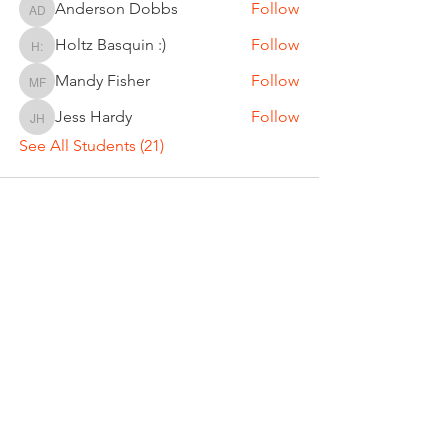
Anderson Dobbs
Follow
Anderson Dobbs
Holtz Basquin :)
Follow
Holtz Basquin :)
Mandy Fisher
Follow
Mandy Fisher
Jess Hardy
Follow
Jess Hardy
See All Students (21)
DREW CLEVENGER
Director of Tennis