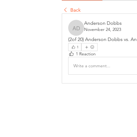
Back
Anderson Dobbs
November 24, 2023
Anderson Dobbs
(2of 20) Anderson Dobbs vs. An
1
1 Reaction
Write a comment...