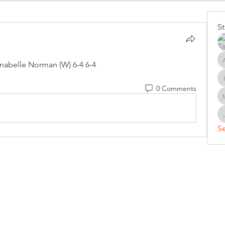
S
nabelle Norman (W) 6-4 6-4
0 Comments
Se