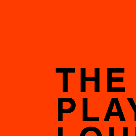
THE
PLA