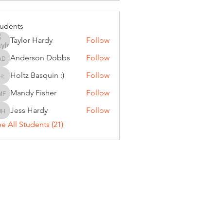
tudents
Taylor Hardy
Follow
Anderson Dobbs
Follow
Anderson Dobbs
Holtz Basquin :)
Follow
Holtz Basquin :)
Mandy Fisher
Follow
Mandy Fisher
Jess Hardy
Follow
Jess Hardy
e All Students (21)