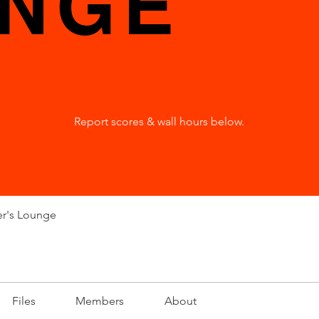
NGE
Report scores & wall hours below.
er's Lounge
Files
Members
About