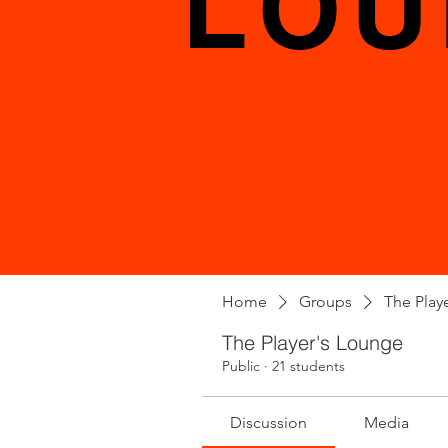
LOU
Home
Groups
The Play
The Player's Lounge
Public
·
21 students
Discussion
Media