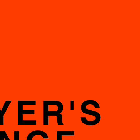
YER'S