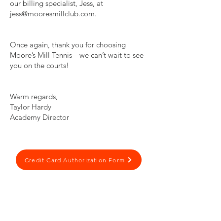
our billing specialist, Jess, at
jess@mooresmillclub.com
.
Once again, thank you for choosing
Moore’s Mill Tennis—we can’t wait to see
you on the courts!
Warm regards,
Taylor Hardy
Academy Director
Credit Card Authorization Form