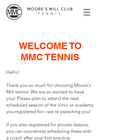
MOORE'S MILL CLUB
TENNIS
WELCOME TO
MMC TENNIS
Hello!
Thank you so much for choosing Moore's
Mill tennis! We are so excited to have
you! Please plan to attend the next
scheduled session of the clinic or academy
you registered for—we're expecting you!
If you also registered for private lessons,
you can coordinate scheduling these with
a coach after your first practice.