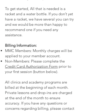
To get started, All that is needed is a
racket and a water bottle. If you don’t yet
have a racket, we have several you can try
and we would be more than happy to
recommend one if you need any
assistance.
Billing Information:
MMC Members: Monthly charges will be
applied to your member account.
Non-Members: Please complete the
Credit Card Authorization Form
prior to
your first session (button below).
All clinics and academy programs are
billed at the beginning of each month.
Private lessons and drop-ins are charged
at the end of the month to ensure
accuracy. If you have any questions or
concerns regarding billing, please contact