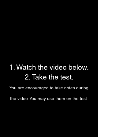
1. Watch the video below.
2. Take the test.
You are encouraged to take notes during
the video. You may use them on the test.