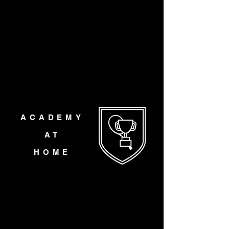
ACADEMY
AT
HOME