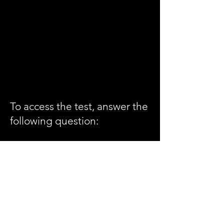
To access the test, answer the
following question:
Roger offers that his forehand
demonstration is good form
and not a.... (you'll need to
have watched the entire
video to answer this question
correctly. Hint: it's one word ,