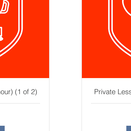
our) (1 of 2)
Private Less