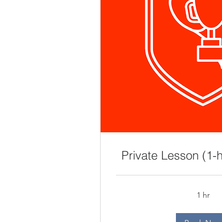
Private Lesson (1-h
1 hr