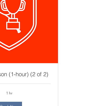
on (1-hour) (2 of 2)
1 hr