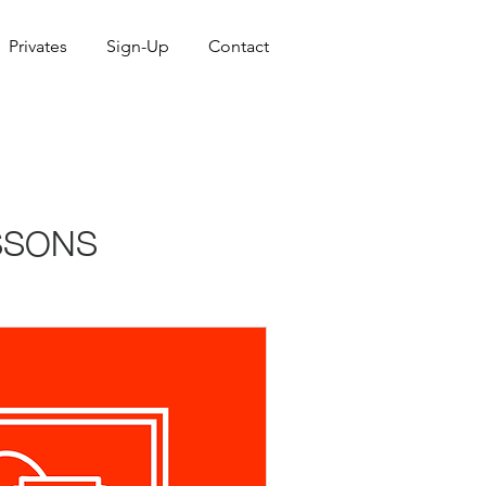
Privates
Sign-Up
Contact
SSONS