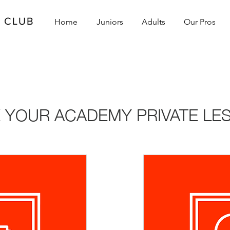
L CLUB
Home
Juniors
Adults
Our Pros
S
 YOUR ACADEMY PRIVATE LE