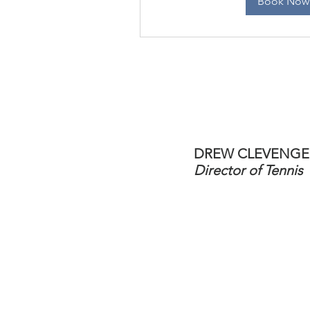
Book Now
DREW CLEVENGE
Director of Tennis