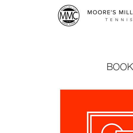
MOORE'S MIL
TENNI
BOOK