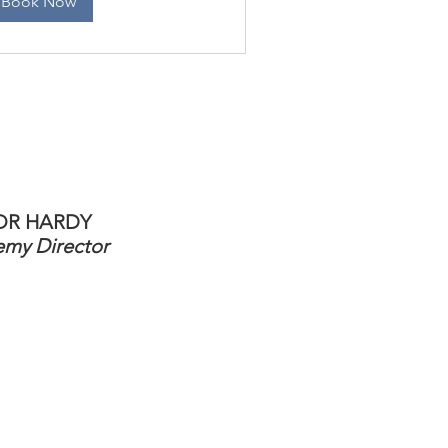
Book Now
OR HARDY
my Director