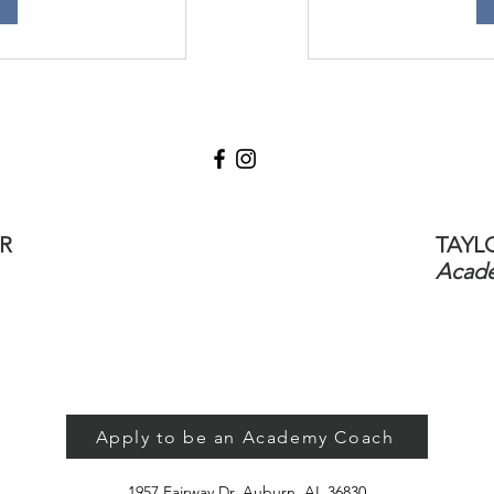
R
TAYL
Acade
Apply to be an Academy Coach
1957 Fairway Dr, Auburn, AL 36830